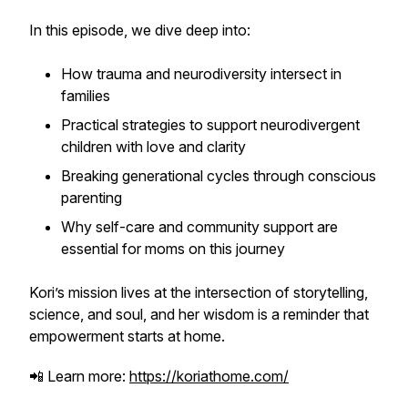
In this episode, we dive deep into:
How trauma and neurodiversity intersect in
families
Practical strategies to support neurodivergent
children with love and clarity
Breaking generational cycles through conscious
parenting
Why self-care and community support are
essential for moms on this journey
Kori’s mission lives at the intersection of storytelling,
science, and soul, and her wisdom is a reminder that
empowerment starts at home.
📲 Learn more:
https://koriathome.com/