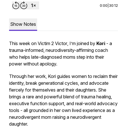
0:00
|
30:12
Show Notes
This week on
Victim 2 Victor
, I’m joined by
Kori
- a
trauma-informed, neurodiversity-affirming coach
who helps late-diagnosed moms step into their
power without apology.
Through her work, Kori guides women to reclaim their
identity, break generational cycles, and advocate
fiercely for themselves and their daughters. She
brings a rare and powerful blend of trauma healing,
executive function support, and real-world advocacy
tools - all grounded in her own lived experience as a
neurodivergent mom raising a neurodivergent
daughter.