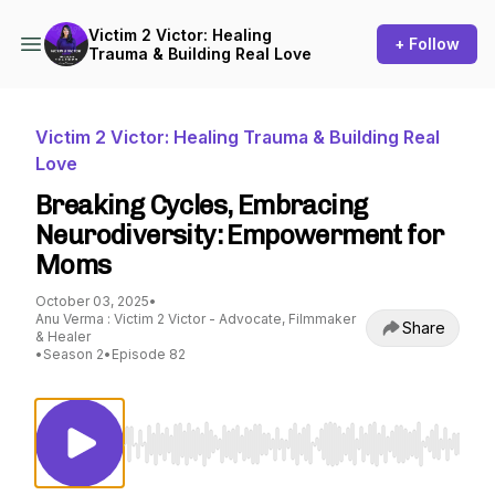
Victim 2 Victor: Healing
+ Follow
Trauma & Building Real Love
Victim 2 Victor: Healing Trauma & Building Real
Love
Breaking Cycles, Embracing
Neurodiversity: Empowerment for
Moms
October 03, 2025
•
Anu Verma : Victim 2 Victor - Advocate, Filmmaker
Share
& Healer
•
Season 2
•
Episode 82
Use Left/Right to seek, Home/End to jump to st