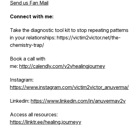
Send us Fan Mail
Connect with me:
Take the diagnostic tool kit to stop repeating patterns
in your relationships: https://victim2victor.net/the-
chemistry-trap/
Book a call with
me:
http://calendly.com/v2vhealingjourney
Instagram:
https://www.instagram.com/victim2victor_anuverma/
Linkedin:
https://www.linkedin.com/in/anuvermav2v
Access all resources:
https://linktr.ee/healing.journeyy