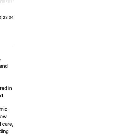
r end. Hold shift to jump forward or backward.
0
|
23:34
.
 and
red in
nd
.
mic,
 now
 care,
ding