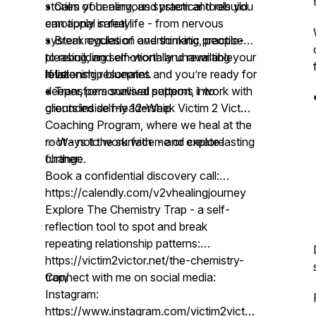
• Calm your nervous system and rebuild
stories of healing, and practical tools you
emotional safety
can apply in real life - from nervous
• Break cycles of overthinking, people-
system regulation and somatic practices
pleasing, and emotionally unavailable
to rebuilding self-worth and rewriting your
love
relationship blueprint.
If listening resonates and you’re ready for
• Transform survival patterns into
deeper, personalised support, I work with
grounded self-leadership
clients inside my 12-Week Victim 2 Victor
Coaching Program, where we heal at the
root - not the surface - and create lasting
✨ Ways to work with me or explore
change.
further:
Book a confidential discovery call:
https://calendly.com/v2vhealingjourney
Explore The Chemistry Trap - a self-
reflection tool to spot and break
repeating relationship patterns:
https://victim2victor.net/the-chemistry-
trap/
Connect with me on social media:
Instagram:
https://www.instagram.com/victim2victor_anuverma/