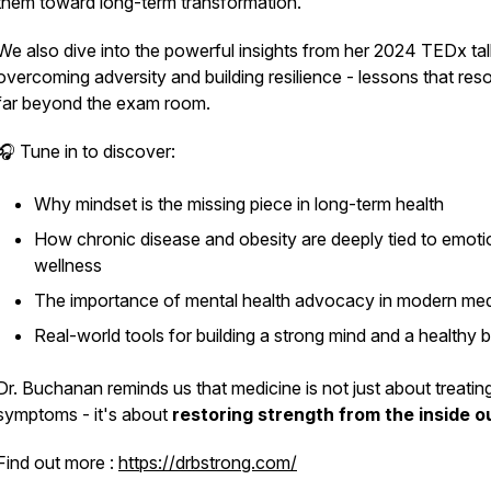
them toward long-term transformation.
We also dive into the powerful insights from her 2024 TEDx ta
overcoming adversity and building resilience - lessons that res
far beyond the exam room.
🎧 Tune in to discover:
Why mindset is the missing piece in long-term health
How chronic disease and obesity are deeply tied to emoti
wellness
The importance of mental health advocacy in modern med
Real-world tools for building a strong mind and a healthy 
Dr. Buchanan reminds us that medicine is not just about treatin
symptoms - it's about
restoring strength from the inside o
Find out more :
https://drbstrong.com/