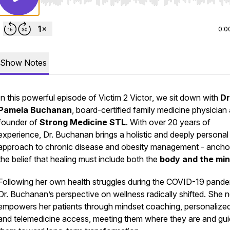
Use Left/Right to seek, Home/End to jump to start o
0:0
Show Notes
In this powerful episode of
Victim 2 Victor
, we sit down with
Dr
Pamela Buchanan
, board-certified family medicine physician
founder of
Strong Medicine STL
. With over 20 years of
experience, Dr. Buchanan brings a holistic and deeply personal
approach to chronic disease and obesity management - ancho
the belief that healing must include both the
body and the mi
Following her own health struggles during the COVID-19 pande
Dr. Buchanan’s perspective on wellness radically shifted. She
empowers her patients through mindset coaching, personalized
and telemedicine access, meeting them where they are and gui