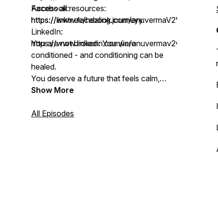
Facebook:
Access all resources:
https://www.facebook.com/anuvermaV2V
https://linktr.ee/healing.journeyy
LinkedIn:
https://www.linkedin.com/in/anuvermav2v
You are not broken. You were
conditioned - and conditioning can be
healed.
You deserve a future that feels calm,
connected, and deeply aligned.
Show More
Let’s get there together ✨
All Episodes