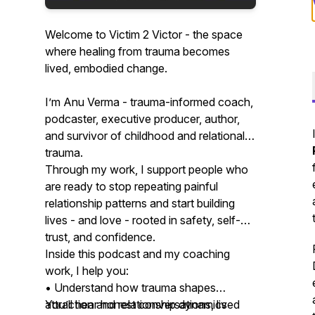
Welcome to Victim 2 Victor - the space
where healing from trauma becomes
lived, embodied change.
I’m Anu Verma - trauma-informed coach,
podcaster, executive producer, author,
and survivor of childhood and relational
trauma.
Through my work, I support people who
are ready to stop repeating painful
relationship patterns and start building
lives - and love - rooted in safety, self-
trust, and confidence.
Inside this podcast and my coaching
work, I help you:
• Understand how trauma shapes
attraction and relationship dynamics
You’ll hear honest conversations, lived