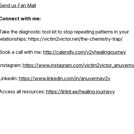
Send us Fan Mail
Connect with me:
Take the diagnostic tool kit to stop repeating patterns in your
relationships: https://victim2victor.net/the-chemistry-trap/
Book a call with me:
http://calendly.com/v2vhealingjourney
Instagram:
https://www.instagram.com/victim2victor_anuverm
Linkedin:
https://www.linkedin.com/in/anuvermav2v
Access all resources:
https://linktr.ee/healing.journeyy