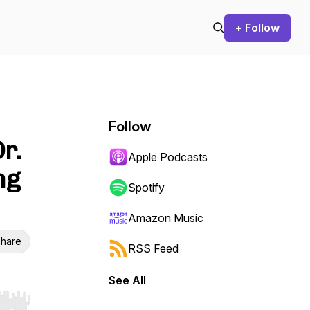
+ Follow
Follow
r.
Apple Podcasts
ng
Spotify
Amazon Music
hare
RSS Feed
See All