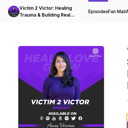
Victim 2 Victor: Healing
Episodes
Fan Mail
Trauma & Building Real
Love