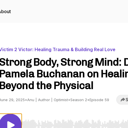
About
Victim 2 Victor: Healing Trauma & Building Real Love
Strong Body, Strong Mind: D
Pamela Buchanan on Heali
Beyond the Physical
S
June 29, 2025
•
Anu | Author | Optimist
•
Season 2
•
Episode 59